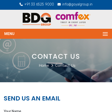
+91 33 6525 9000
info@goyalgroup.in
MENU
CONTACT US
Home
Contact Us
SEND US AN EMAIL
Your Name