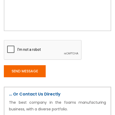
... Or Contact Us Directly
The best company in the foams manufacturing
business, with a diverse portfolio.