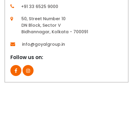
+91 33 6525 9000
50, Street Number 10
DN Block, Sector V
Bidhannagar, Kolkata - 700091
info@goyalgroup.in
Follow us on: