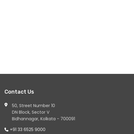
Contact Us
50, Street Number 10
DN Block, Sector V
Bidhannagar, Kolkata - 700091
+91 33 6525 9000