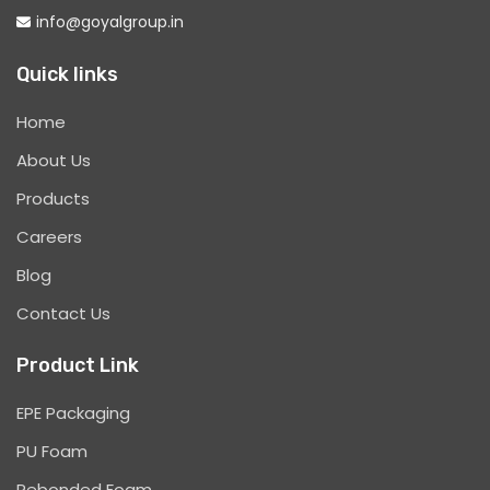
info@goyalgroup.in
Quick links
Home
About Us
Products
Careers
Blog
Contact Us
Product Link
EPE Packaging
PU Foam
Rebonded Foam