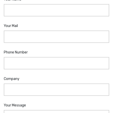
Your Mail
Phone Number
Company
Your Message