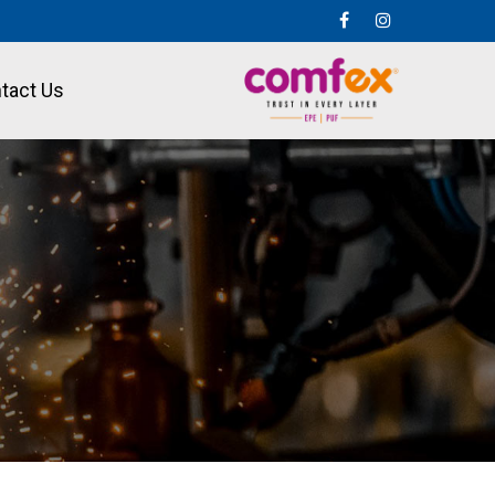
tact Us