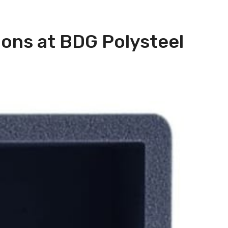
ions at BDG Polysteel