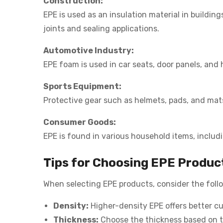
Construction:
EPE is used as an insulation material in buildin
joints and sealing applications.
Automotive Industry:
EPE foam is used in car seats, door panels, and 
Sports Equipment:
Protective gear such as helmets, pads, and mat
Consumer Goods:
EPE is found in various household items, inclu
Tips for Choosing EPE Produc
When selecting EPE products, consider the foll
Density:
Higher-density EPE offers better cu
Thickness:
Choose the thickness based on th