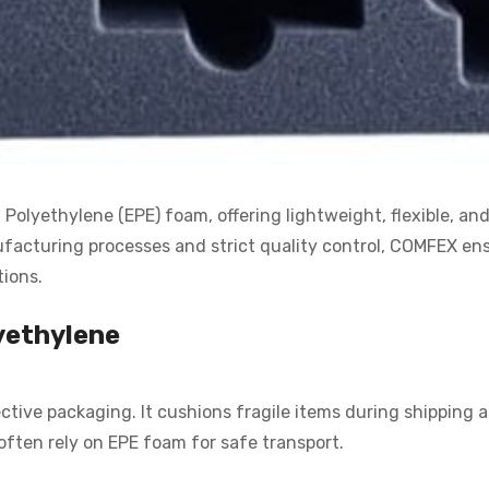
lyethylene (EPE) foam, offering lightweight, flexible, and 
acturing processes and strict quality control, COMFEX ensu
tions.
yethylene
tive packaging. It cushions fragile items during shipping 
often rely on EPE foam for safe transport.