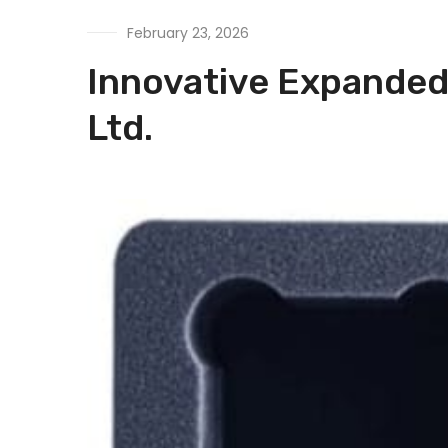
February 23, 2026
Innovative Expanded 
Ltd.