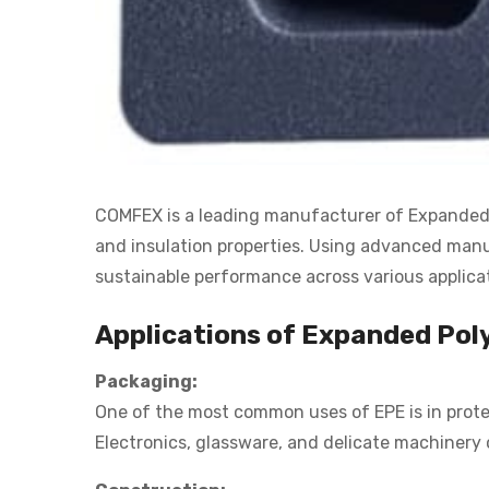
COMFEX is a leading manufacturer of Expanded Po
and insulation properties. Using advanced manuf
sustainable performance across various applica
Applications of Expanded Pol
Packaging:
One of the most common uses of EPE is in protec
Electronics, glassware, and delicate machinery 