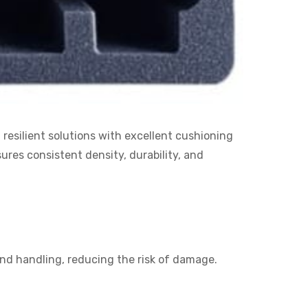
resilient solutions with excellent cushioning
res consistent density, durability, and
and handling, reducing the risk of damage.