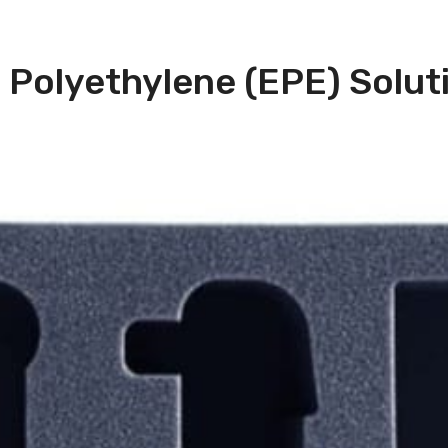
Polyethylene (EPE) Solut