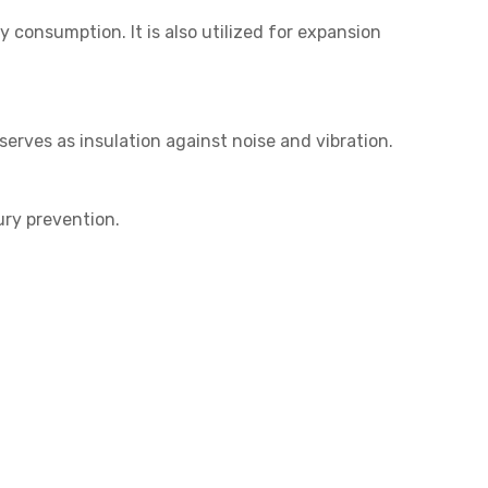
 consumption. It is also utilized for expansion
serves as insulation against noise and vibration.
ury prevention.