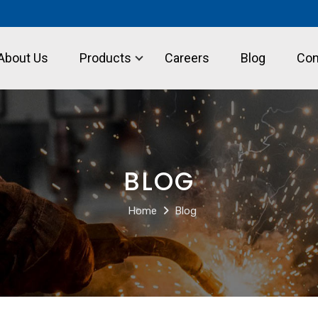
About Us
Products
Careers
Blog
Con
BLOG
Home
Blog