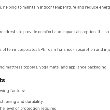
gs, helping to maintain indoor temperature and reduce energy
headrests to provide comfort and impact absorption. It also 
s often incorporates EPE foam for shock absorption and inj
ding mattress toppers, yoga mats, and appliance packaging.
ts
owing factors:
shioning and durability.
e level of protection required.