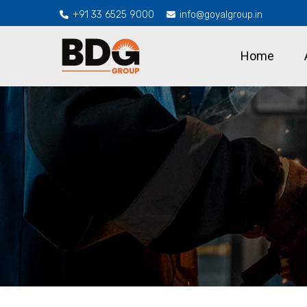
+91 33 6525 9000
info@goyalgroup.in
Home