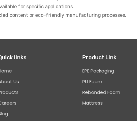
ilable for specific applications.
cled content or eco-friendly manufacturing processes.
Quick links
Product Link
Home
EPE Packaging
About Us
PU Foam
Products
Rebonded Foam
Careers
Mattress
Blog
Contact Us