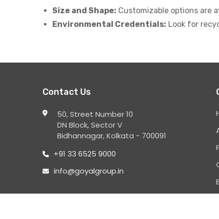
Size and Shape:
Customizable options are ava
Environmental Credentials:
Look for recy
Contact Us
50, Street Number 10
DN Block, Sector V
Bidhannagar, Kolkata - 700091
+91 33 6525 9000
info@goyalgroup.in