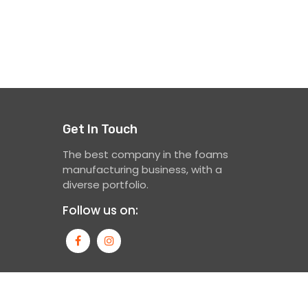
Get In Touch
The best company in the foams
manufacturing business, with a
diverse portfolio.
Follow us on: