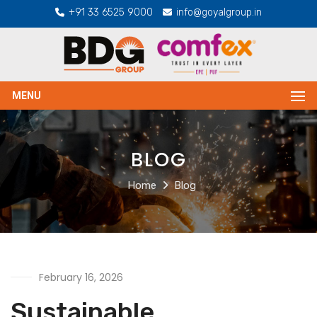
+91 33 6525 9000
info@goyalgroup.in
MENU
BLOG
Home
Blog
February 16, 2026
Sustainable