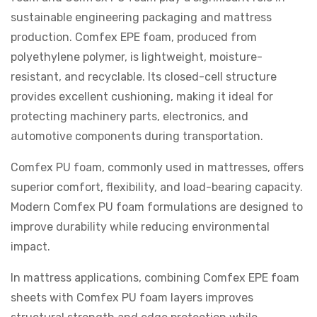
sustainable engineering packaging and mattress
production. Comfex EPE foam, produced from
polyethylene polymer, is lightweight, moisture-
resistant, and recyclable. Its closed-cell structure
provides excellent cushioning, making it ideal for
protecting machinery parts, electronics, and
automotive components during transportation.
Comfex PU foam, commonly used in mattresses, offers
superior comfort, flexibility, and load-bearing capacity.
Modern Comfex PU foam formulations are designed to
improve durability while reducing environmental
impact.
In mattress applications, combining Comfex EPE foam
sheets with Comfex PU foam layers improves