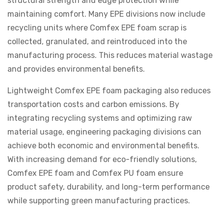
structural strength and edge protection while
maintaining comfort. Many EPE divisions now include
recycling units where Comfex EPE foam scrap is
collected, granulated, and reintroduced into the
manufacturing process. This reduces material wastage
and provides environmental benefits.
Lightweight Comfex EPE foam packaging also reduces
transportation costs and carbon emissions. By
integrating recycling systems and optimizing raw
material usage, engineering packaging divisions can
achieve both economic and environmental benefits.
With increasing demand for eco-friendly solutions,
Comfex EPE foam and Comfex PU foam ensure
product safety, durability, and long-term performance
while supporting green manufacturing practices.