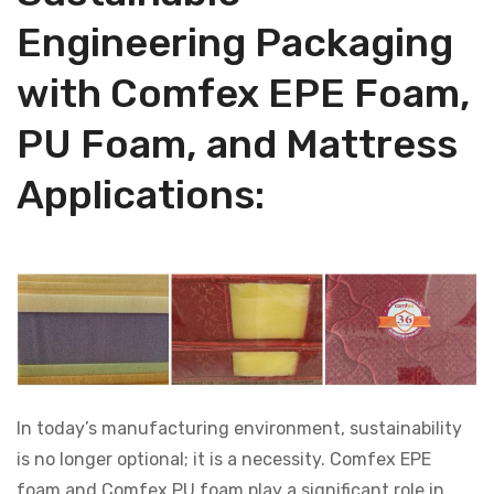
Engineering Packaging
with Comfex EPE Foam,
PU Foam, and Mattress
Applications:
In today’s manufacturing environment, sustainability
is no longer optional; it is a necessity. Comfex EPE
foam and Comfex PU foam play a significant role in