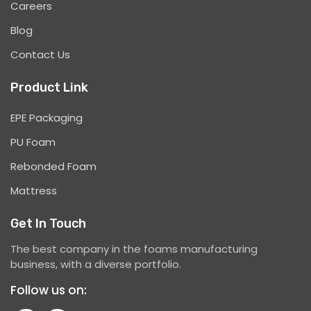
Careers
Blog
Contact Us
Product Link
EPE Packaging
PU Foam
Rebonded Foam
Mattress
Get In Touch
The best company in the foams manufacturing
business, with a diverse portfolio.
Follow us on: