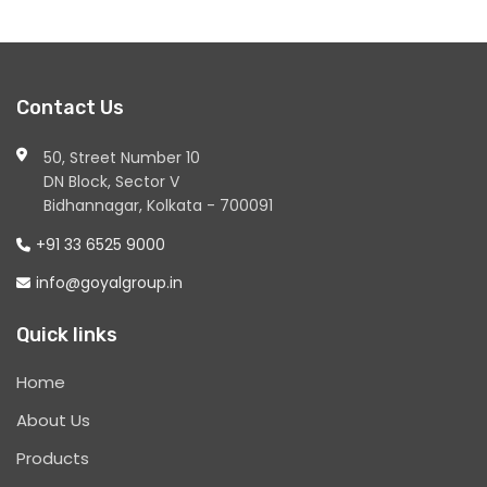
Contact Us
50, Street Number 10
DN Block, Sector V
Bidhannagar, Kolkata - 700091
+91 33 6525 9000
info@goyalgroup.in
Quick links
Home
About Us
Products